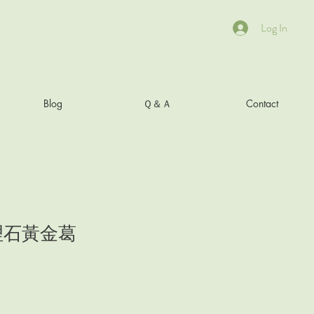
Log In
Blog
Ｑ＆Ａ
Contact
理石黃金葛