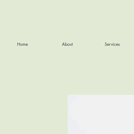
Home
About
Services