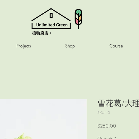
Projects
Shop
Course
雪花葛/大
SKU: 10
Price
$250.00
Quantity
*